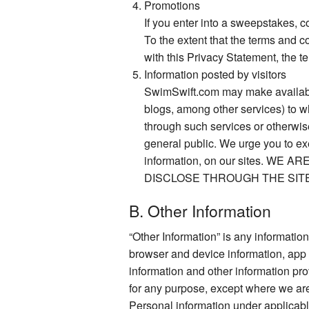
Promotions
If you enter into a sweepstakes, 
To the extent that the terms and c
with this Privacy Statement, the t
Information posted by visitors
SwimSwift.com may make available 
blogs, among other services) to w
through such services or otherwise
general public. We urge you to ex
information, on our sites.
DISCLOSE THROUGH THE SIT
B. Other Information
“Other Information” is any information 
browser and device information, app 
information and other information pr
for any purpose, except where we are 
Personal information under applicable