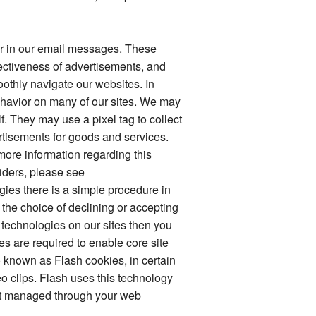
 or in our email messages. These
ectiveness of advertisements, and
othly navigate our websites. In
ehavior on many of our sites. We may
. They may use a pixel tag to collect
ertisements for goods and services.
more information regarding this
viders, please see
ogies there is a simple procedure in
 the choice of declining or accepting
se technologies on our sites then you
es are required to enable core site
o known as Flash cookies, in certain
o clips. Flash uses this technology
not managed through your web