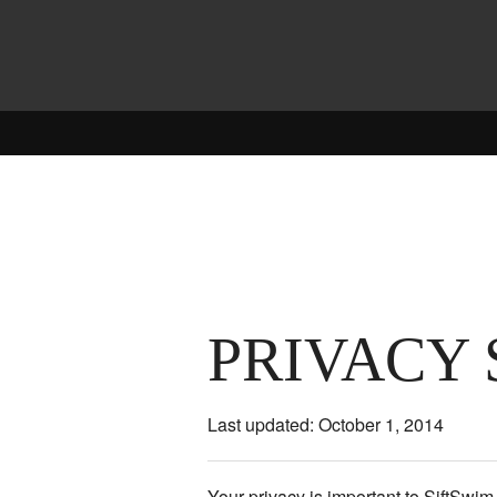
PRIVACY
Last updated: October 1, 2014
Your privacy is important to SiftSwi