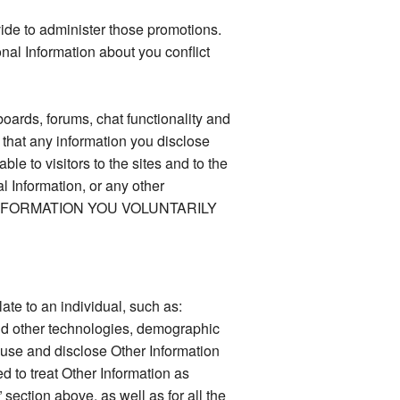
vide to administer those promotions.
nal Information about you conflict
oards, forums, chat functionality and
 that any information you disclose
e to visitors to the sites and to the
l Information, or any other
 INFORMATION YOU VOLUNTARILY
late to an individual, such as:
and other technologies, demographic
 use and disclose Other Information
d to treat Other Information as
section above, as well as for all the