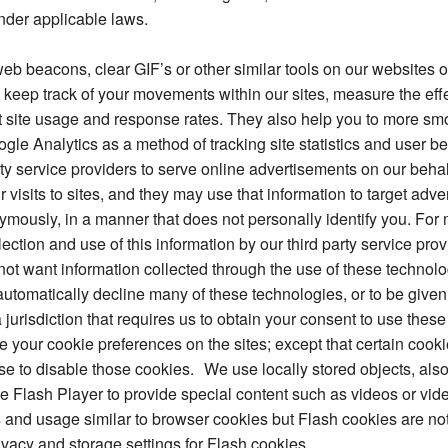
nder applicable laws.
eb beacons, clear GIF’s or other similar tools on our websites
keep track of your movements within our sites, measure the eff
t site usage and response rates. They also help you to more smo
le Analytics as a method of tracking site statistics and user b
y service providers to serve online advertisements on our behalf
isits to sites, and they may use that information to target adv
ymously, in a manner that does not personally identify you. For 
lection and use of this information by our third party service pro
o not want information collected through the use of these technol
utomatically decline many of these technologies, or to be given
 a jurisdiction that requires us to obtain your consent to use the
 your cookie preferences on the sites; except that certain cooki
se to disable those cookies. We use locally stored objects, als
 Flash Player to provide special content such as videos or vide
s and usage similar to browser cookies but Flash cookies are 
ivacy and storage settings for Flash cookies.