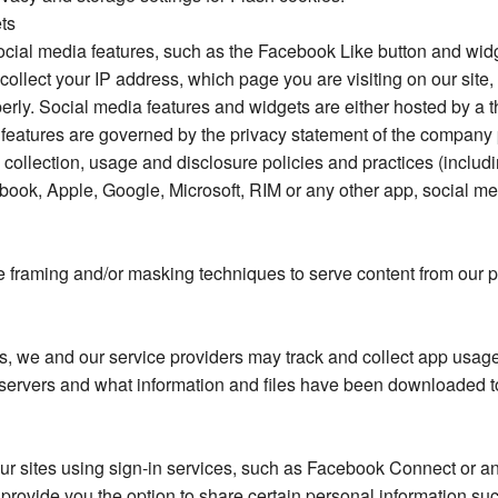
ts
social media features, such as the Facebook Like button and widg
collect your IP address, which page you are visiting on our site,
perly. Social media features and widgets are either hosted by a th
e features are governed by the privacy statement of the company 
 collection, usage and disclosure policies and practices (includi
book, Apple, Google, Microsoft, RIM or any other app, social med
framing and/or masking techniques to serve content from our pa
we and our service providers may track and collect app usage 
servers and what information and files have been downloaded t
f our sites using sign-in services, such as Facebook Connect or 
nd provide you the option to share certain personal information 