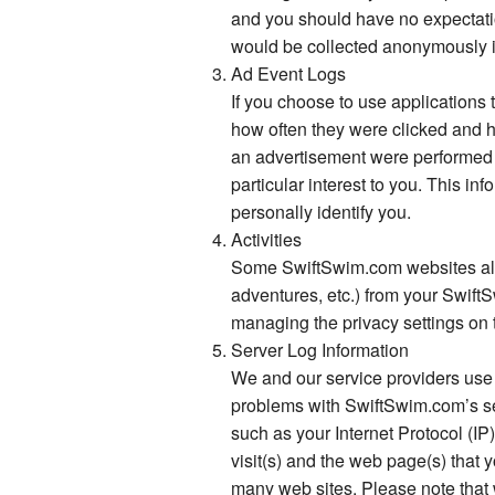
and you should have no expectatio
would be collected anonymously in
Ad Event Logs
If you choose to use applications
how often they were clicked and ho
an advertisement were performed s
particular interest to you. This i
personally identify you.
Activities
Some SwiftSwim.com websites allow
adventures, etc.) from your Swift
managing the privacy settings on 
Server Log Information
We and our service providers use 
problems with SwiftSwim.com’s se
such as your Internet Protocol (IP
visit(s) and the web page(s) that 
many web sites. Please note that w