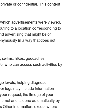
rivate or confidential. This content
as which advertisements were viewed,
outing to a location corresponding to
d advertising that might be of
anonymously in a way that does not
s, swims, hikes, geocaches,
rol who can access such activities by
age levels, helping diagnose
er logs may include information
our request, the time(s) of your
Internet and is done automatically by
as Other Information, except where