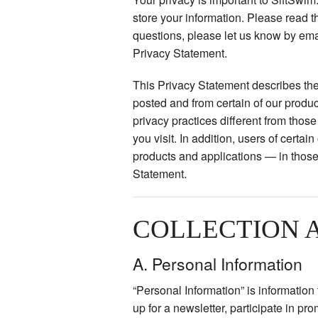
store your information. Please read th
questions, please let us know by ema
Privacy Statement.
This Privacy Statement describes the
posted and from certain of our produ
privacy practices different from tho
you visit. In addition, users of certa
products and applications — in those
Statement.
COLLECTION 
A. Personal Information
“Personal Information” is informatio
up for a newsletter, participate in pr