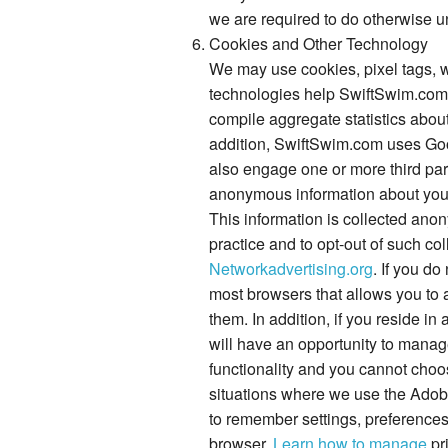
we are required to do otherwise u
Cookies and Other Technology
We may use cookies, pixel tags, w
technologies help SwiftSwim.com 
compile aggregate statistics abou
addition, SwiftSwim.com uses Goog
also engage one or more third part
anonymous information about your v
This information is collected anon
practice and to opt-out of such col
Networkadvertising.org
. If you d
most browsers that allows you to a
them. In addition, if you reside in
will have an opportunity to manage
functionality and you cannot choo
situations where we use the Adobe
to remember settings, preference
browser.
Learn how to manage
pr