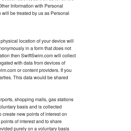
ther Information with Personal
 will be treated by us as Personal
physical location of your device will
 anonymously in a form that does not
ation then SwiftSwim.com will collect
egated with data from devices of
wim.com or content providers. If you
parties. This data would be shared
rports, shopping malls, gas stations
oluntary basis and is collected
 create new points of interest on
points of interest and to share
rovided purely on a voluntary basis