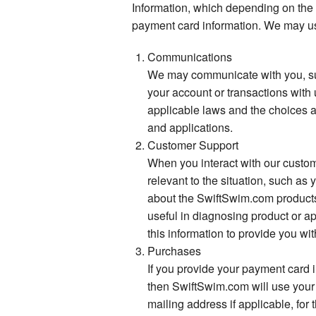
Information, which depending on the
payment card information. We may us
Communications
We may communicate with you, suc
your account or transactions with 
applicable laws and the choices a
and applications.
Customer Support
When you interact with our custom
relevant to the situation, such a
about the SwiftSwim.com products 
useful in diagnosing product or ap
this information to provide you wi
Purchases
If you provide your payment card 
then SwiftSwim.com will use your
mailing address if applicable, for 