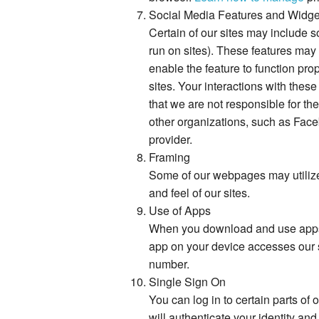
Social Media Features and Widge
Certain of our sites may include 
run on sites). These features may 
enable the feature to function pro
sites. Your interactions with thes
that we are not responsible for the
other organizations, such as Face
provider.
Framing
Some of our webpages may utilize 
and feel of our sites.
Use of Apps
When you download and use apps, 
app on your device accesses our 
number.
Single Sign On
You can log in to certain parts o
will authenticate your identity a