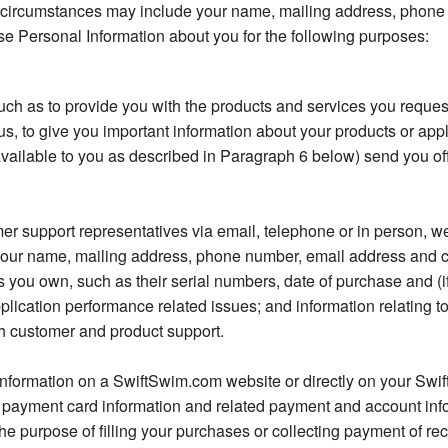
 circumstances may include your name, mailing address, phone
e Personal Information about you for the following purposes:
h as to provide you with the products and services you reques
us, to give you important information about your products or appl
vailable to you as described in Paragraph 6 below) send you of
er support representatives via email, telephone or in person, w
s your name, mailing address, phone number, email address and c
you own, such as their serial numbers, date of purchase and (if 
plication performance related issues; and information relating t
th customer and product support.
information on a SwiftSwim.com website or directly on your Swif
 payment card information and related payment and account inf
the purpose of filling your purchases or collecting payment of recu