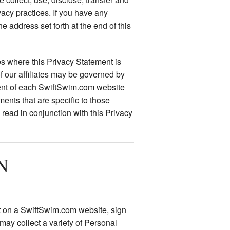
vacy practices. If you have any
he address set forth at the end of this
s where this Privacy Statement is
f our affiliates may be governed by
ment of each SwiftSwim.com website
ments that are specific to those
read in conjunction with this Privacy
N
nt on a SwiftSwim.com website, sign
 may collect a variety of Personal