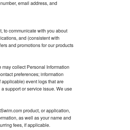
 number, email address, and
t, to communicate with you about
ications, and (consistent with
fers and promotions for our products
e may collect Personal Information
ontact preferences; information
applicable) event logs that are
o a support or service issue. We use
tSwim.com product, or application,
ormation, as well as your name and
rring fees, if applicable.