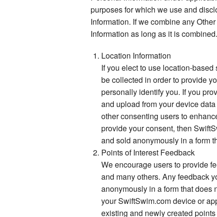
purposes for which we use and discl
Information. If we combine any Other
Information as long as it is combined
Location Information
If you elect to use location-based
be collected in order to provide y
personally identify you. If you p
and upload from your device data 
other consenting users to enhance 
provide your consent, then SwiftSw
and sold anonymously in a form th
Points of Interest Feedback
We encourage users to provide feed
and many others. Any feedback you 
anonymously in a form that does no
your SwiftSwim.com device or appli
existing and newly created points 