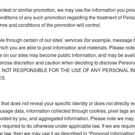
contest or similar promotion, we may use the information you pro
onditions of any such promotion regarding the treatment of Perso
erms and conditions of the promotion will control.
through certain of our sites’ services (for example, message b
hich you are able to post information and materials. Please note
 on our sites may become public information, and may be availabl
ercise discretion and caution when deciding to disclose Persona
 WE ARE NOT RESPONSIBLE FOR THE USE OF ANY PERSONAL
ES.
that does not reveal your specific identity or does not directly re
usage data, information collected through cookies, pixel tags 
ovided by you, and aggregated information. Please note we may
required to do otherwise under applicable law. If we are require
 law, then we may use it as described in “Personal information” 