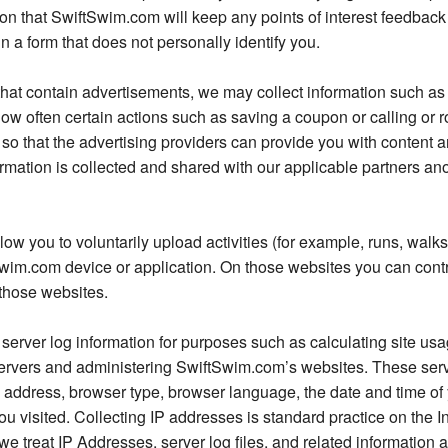
n that SwiftSwim.com will keep any points of interest feedback p
 a form that does not personally identify you.
 that contain advertisements, we may collect information such 
w often certain actions such as saving a coupon or calling or r
o that the advertising providers can provide you with content an
nformation is collected and shared with our applicable partners 
 you to voluntarily upload activities (for example, runs, walk
Swim.com device or application. On those websites you can cont
those websites.
server log information for purposes such as calculating site us
rvers and administering SwiftSwim.com’s websites. These serv
) address, browser type, browser language, the date and time of y
you visited. Collecting IP addresses is standard practice on the 
e treat IP Addresses, server log files, and related information 