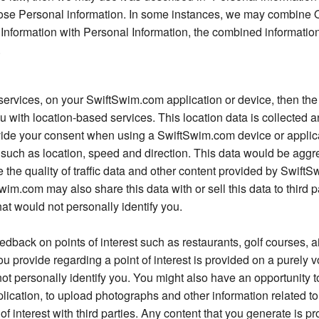
ose Personal information. In some instances, we may combine O
 Information with Personal Information, the combined information
.
 services, on your SwiftSwim.com application or device, then the 
ou with location-based services. This location data is collected
rovide your consent when using a SwiftSwim.com device or applic
such as location, speed and direction. This data would be aggr
the quality of traffic data and other content provided by SwiftS
im.com may also share this data with or sell this data to third 
at would not personally identify you.
back on points of interest such as restaurants, golf courses, ai
provide regarding a point of interest is provided on a purely v
t personally identify you. You might also have an opportunity to
cation, to upload photographs and other information related to 
of interest with third parties. Any content that you generate is p