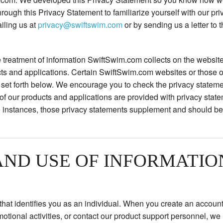
rough this Privacy Statement to familiarize yourself with our pri
iling us at
privacy@swiftswim.com
or by sending us a letter to t
 treatment of information SwiftSwim.com collects on the website
cts and applications. Certain SwiftSwim.com websites or those o
se set forth below. We encourage you to check the privacy state
in of our products and applications are provided with privacy state
 instances, those privacy statements supplement and should be 
AND USE OF INFORMATIO
n that identifies you as an individual. When you create an accou
omotional activities, or contact our product support personnel, we