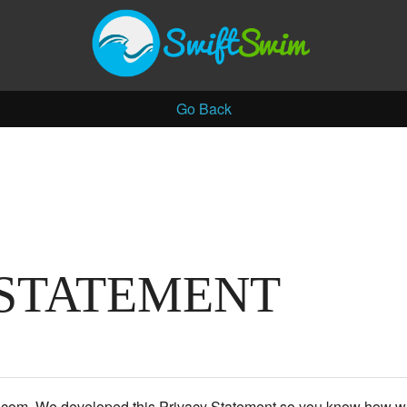
Go Back
 STATEMENT
m.com. We developed this Privacy Statement so you know how we 