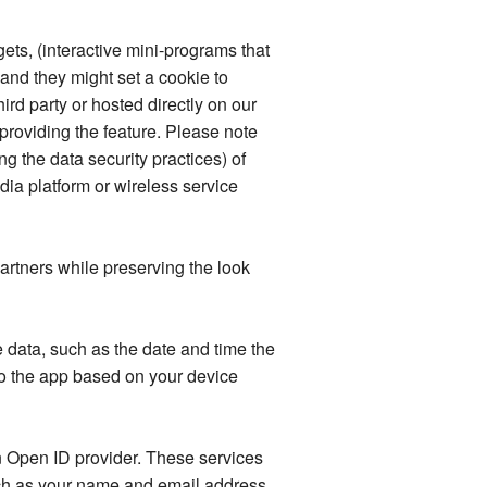
ets, (interactive mini-programs that
 and they might set a cookie to
ird party or hosted directly on our
providing the feature. Please note
ng the data security practices) of
ia platform or wireless service
rtners while preserving the look
data, such as the date and time the
o the app based on your device
an Open ID provider. These services
such as your name and email address