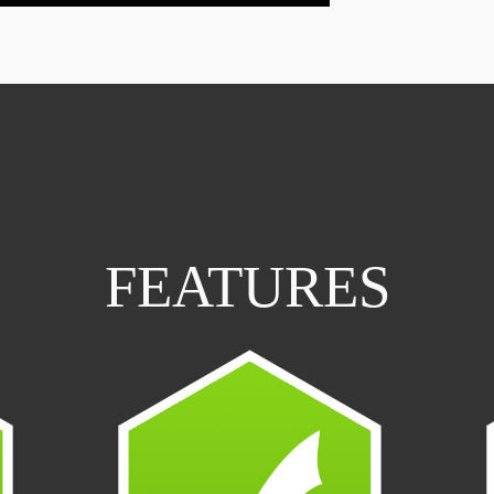
FEATURES