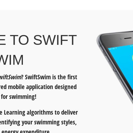
 TO SWIFT
WIM
wiftSwim
? SwiftSwim is the first
ered mobile application designed
y for swimming!
 Learning algorithms to deliver
entifying your swimming styles,
 energy expenditure.