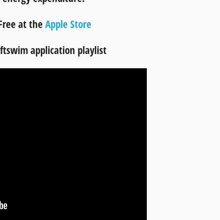
Free at the
Apple Store
tswim application playlist