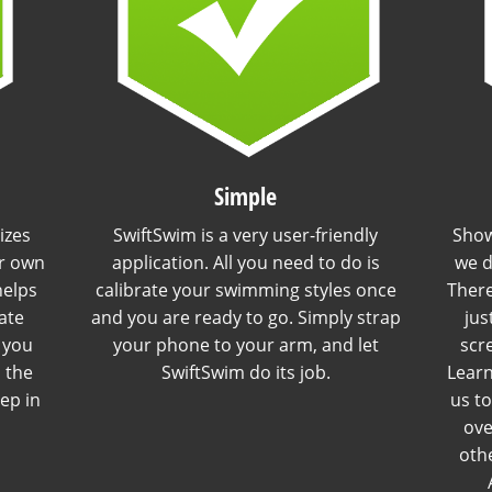
Simple
izes
SwiftSwim is a very user-friendly
Show
r own
application. All you need to do is
we d
helps
calibrate your swimming styles once
There
ate
and you are ready to go. Simply strap
jus
l you
your phone to your arm, and let
scr
n the
SwiftSwim do its job.
Learn
tep in
us t
ove
othe