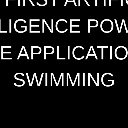
LLIGENCE PO
E APPLICATI
SWIMMING