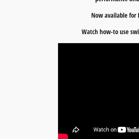
Now available for 
Watch how-to use swif