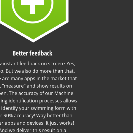
Better feedback
 instant feedback on screen? Yes,
o. But we also do more than that.
 are many apps in the market that
t "measure" and show results on
een. The accuracy of our Machine
ing identification processes allows
o identify your swimming form with
r 90% accuracy! Way better than
r apps and devices! It just works!
And we deliver this result on a