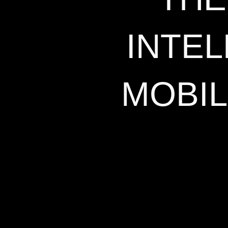
INTE
MOBIL