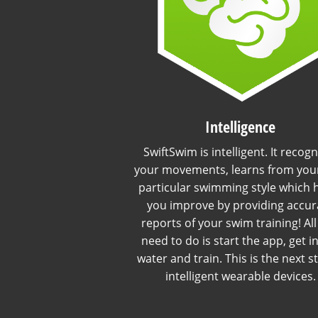
Intelligence
SwiftSwim is intelligent. It recogn
your movements, learns from you
particular swimming style which 
you improve by providing accur
reports of your swim training! Al
need to do is start the app, get i
water and train. This is the next s
intelligent wearable devices.