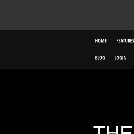
HOME
FEATURE
BLOG
LOGIN
THE