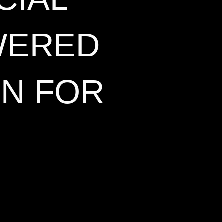
WERED
ON FOR