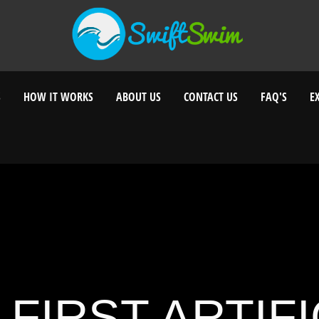
S
HOW IT WORKS
ABOUT US
CONTACT US
FAQ'S
E
 FIRST ARTIFI