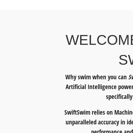
WELCOME
S
Why swim when you can
S
Artificial Intelligence pow
specificall
SwiftSwim relies on Machine
unparalleled accuracy in id
performance and